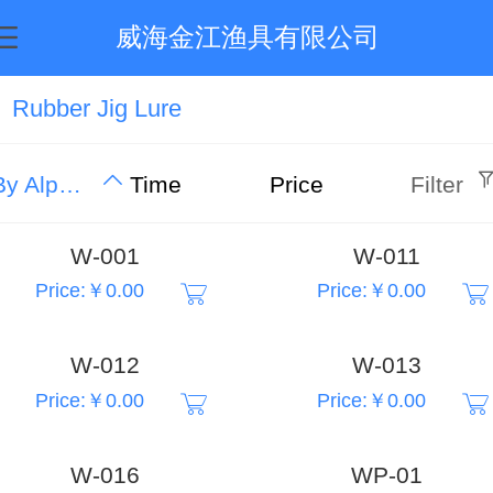
威海金江渔具有限公司
Rubber Jig Lure
By Alphabet
Time
Price
Filter
W-001
W-011
Price:￥0.00
Price:￥0.00
W-012
W-013
Price:￥0.00
Price:￥0.00
W-016
WP-01