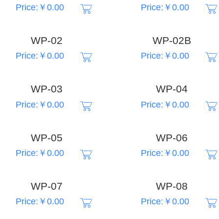
Price:￥0.00
Price:￥0.00
WP-02
WP-02B
Price:￥0.00
Price:￥0.00
WP-03
WP-04
Price:￥0.00
Price:￥0.00
WP-05
WP-06
Price:￥0.00
Price:￥0.00
WP-07
WP-08
Price:￥0.00
Price:￥0.00